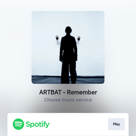
ARTBAT - Remember
Choose music service
Play