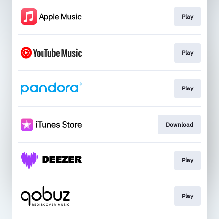
Play
Play
Play
Download
Play
Play