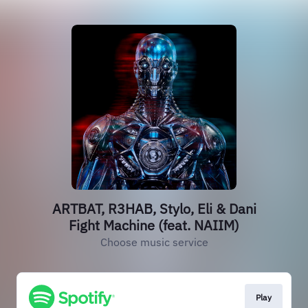
ARTBAT, R3HAB, Stylo, Eli & Dani
Fight Machine (feat. NAIIM)
Choose music service
Play