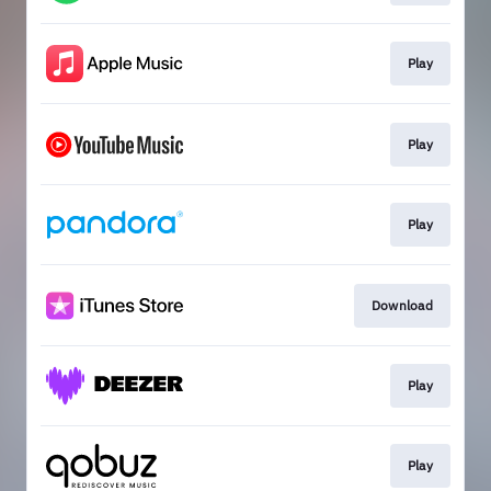
Play
Play
Play
Download
Play
Play