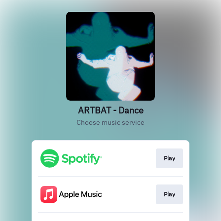
ARTBAT - Dance
Choose music service
Play
Play