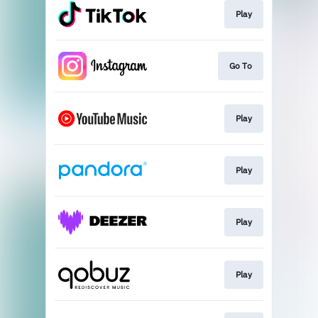
Play
Go To
Play
Play
Play
Play